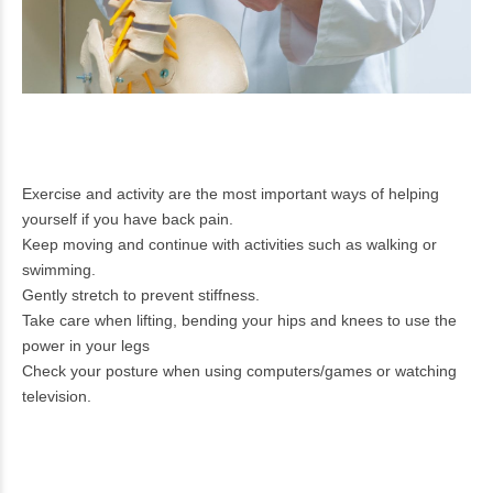
Exercise and activity are the most important ways of helping
yourself if you have back pain.
Keep moving and continue with activities such as walking or
swimming.
Gently stretch to prevent stiffness.
Take care when lifting, bending your hips and knees to use the
power in your legs
Check your posture when using computers/games or watching
television.