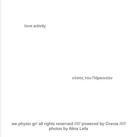
PREVIOUS
love activity
NEXT
νόσος του Πάρκινσον
we.physio.gr/ all rights reserved ///// powered by Grevia /////
photos by Alina Lefa