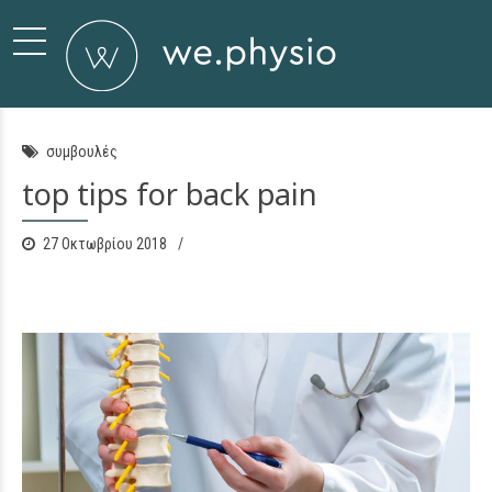
συμβουλές
top tips for back pain
27 Οκτωβρίου 2018
0