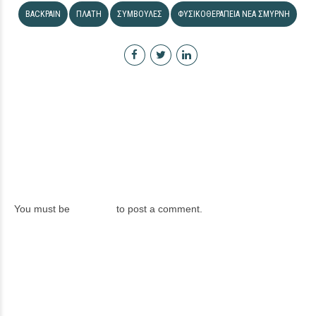
BACKPAIN
ΠΛΆΤΗ
ΣΥΜΒΟΥΛΈΣ
ΦΥΣΙΚΟΘΕΡΑΠΕΊΑ ΝΈΑ ΣΜΎΡΝΗ
LEAVE A REPLY
You must be
logged in
to post a comment.